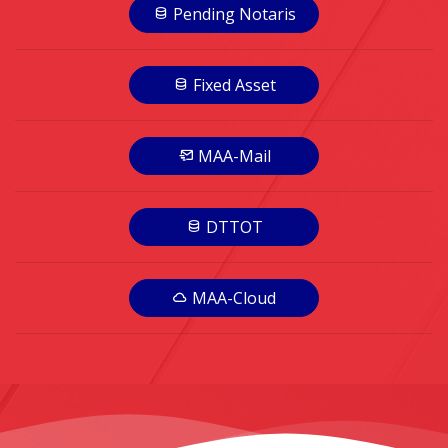
Pending Notaris
Fixed Asset
MAA-Mail
DTTOT
MAA-Cloud