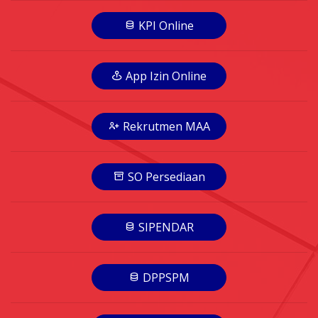
KPI Online
App Izin Online
Rekrutmen MAA
SO Persediaan
SIPENDAR
DPPSPM