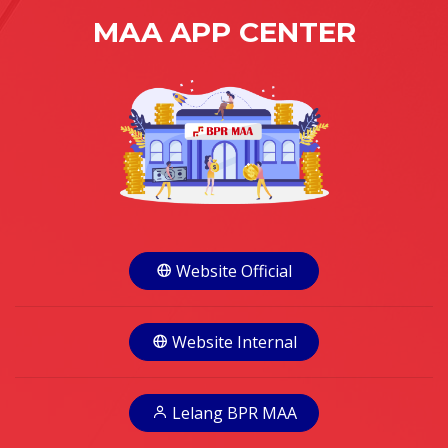
MAA APP CENTER
Website Official
Website Internal
Lelang BPR MAA